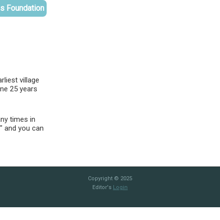
es Foundation
liest village
ine 25 years
ny times in
e" and you can
Copyright © 2025
Editor's
Login