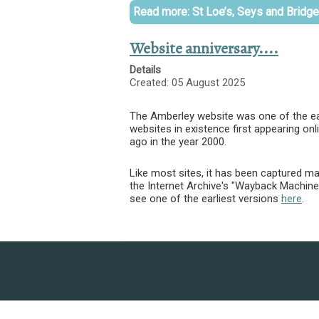
Read more: St Loe’s, Seys and Bridg
Website anniversary....
Details
Created: 05 August 2025
The Amberley website was one of the ear
websites in existence first appearing onl
ago in the year 2000.
Like most sites, it has been captured ma
the Internet Archive's "Wayback Machin
see one of the earliest versions
here
.