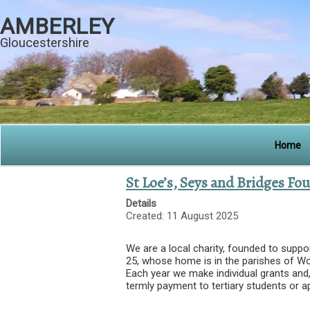
AMBERLEY
Gloucestershire
Home
St Loe’s, Seys and Bridges Fo
Details
Created: 11 August 2025
We are a local charity, founded to suppo
25, whose home is in the parishes of W
Each year we make individual grants and,
termly payment to tertiary students or a