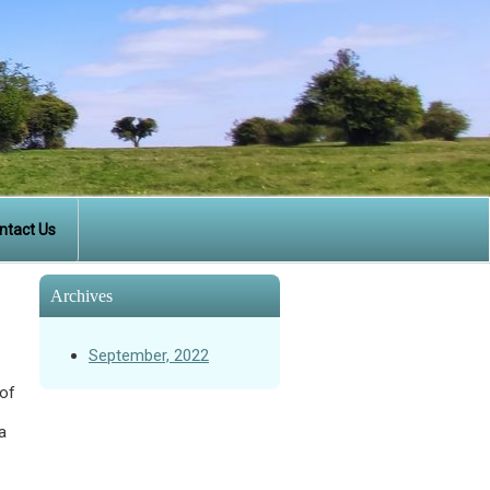
ntact Us
Archives
September, 2022
 of
a