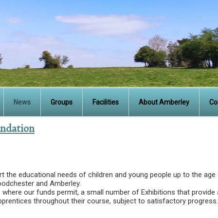
News
Groups
Facilities
About Amberley
Co
undation
rt the educational needs of children and young people up to the age
oodchester and Amberley.
 where our funds permit, a small number of Exhibitions that provide 
pprentices throughout their course, subject to satisfactory progress.