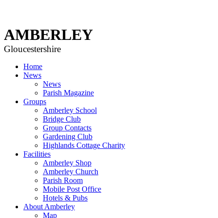
AMBERLEY
Gloucestershire
Home
News
News
Parish Magazine
Groups
Amberley School
Bridge Club
Group Contacts
Gardening Club
Highlands Cottage Charity
Facilities
Amberley Shop
Amberley Church
Parish Room
Mobile Post Office
Hotels & Pubs
About Amberley
Map