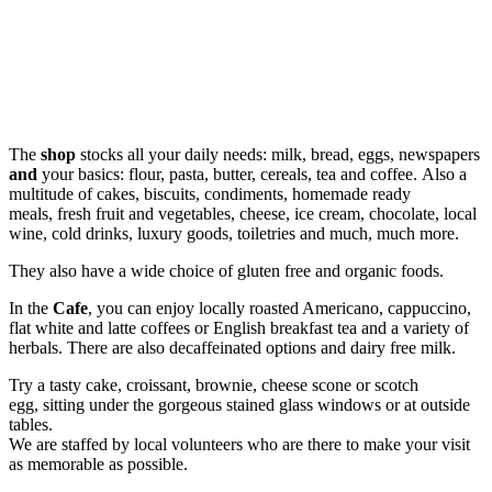
The
shop
stocks all your daily needs: milk, bread, eggs, newspapers
and
your basics: flour, pasta, butter, cereals, tea and coffee. Also a
multitude of cakes, biscuits, condiments, homemade ready
meals, fresh fruit and vegetables, cheese, ice cream, chocolate, local
wine, cold drinks, luxury goods, toiletries and much, much more.
They also have a wide choice of gluten free and organic foods.
In the
Cafe
, you can enjoy locally roasted Americano, cappuccino,
flat white and latte coffees or English breakfast tea and a variety of
herbals. There are also decaffeinated options and dairy free milk.
Try a tasty cake, croissant, brownie, cheese scone or scotch
egg, sitting under the gorgeous stained glass windows or at outside
tables.
We are staffed by local volunteers who are there to make your visit
as memorable as possible.