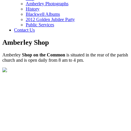
Amberley Photographs
History
Blackwell Albums
2012 Golden Jubilee Party
Public Services
Contact Us
Amberley Shop
Amberley
Shop on the Common
is situated in the rear of the parish
church and is open daily from 8 am to 4 pm.