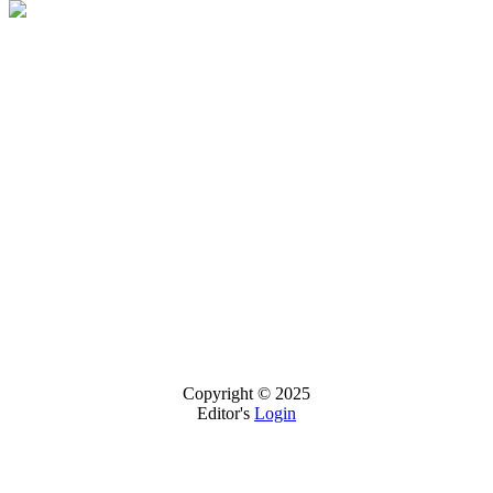
Copyright © 2025
Editor's
Login