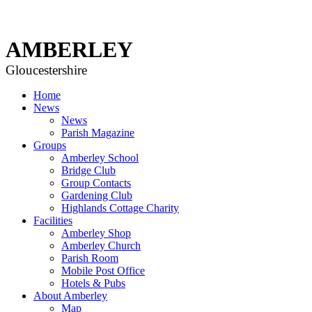
AMBERLEY
Gloucestershire
Home
News
News
Parish Magazine
Groups
Amberley School
Bridge Club
Group Contacts
Gardening Club
Highlands Cottage Charity
Facilities
Amberley Shop
Amberley Church
Parish Room
Mobile Post Office
Hotels & Pubs
About Amberley
Map