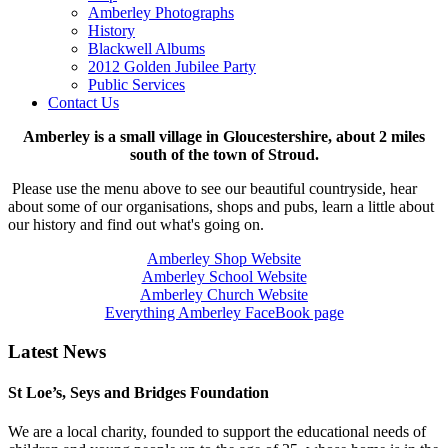
Amberley Photographs
History
Blackwell Albums
2012 Golden Jubilee Party
Public Services
Contact Us
Amberley is a small village in Gloucestershire, about 2 miles
south of the town of Stroud.
Please use the menu above to see our beautiful countryside, hear
about some of our organisations, shops and pubs, learn a little about
our history and find out what's going on.
Amberley Shop Website
Amberley School Website
Amberley Church Website
Everything Amberley FaceBook page
Latest News
St Loe’s, Seys and Bridges Foundation
We are a local charity, founded to support the educational needs of