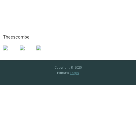
Theescombe
Copyright © 2025
Editor's
Login