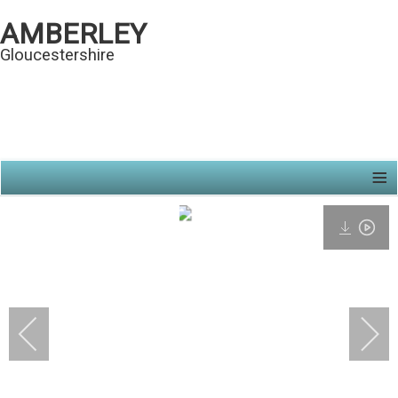
AMBERLEY
Gloucestershire
≡